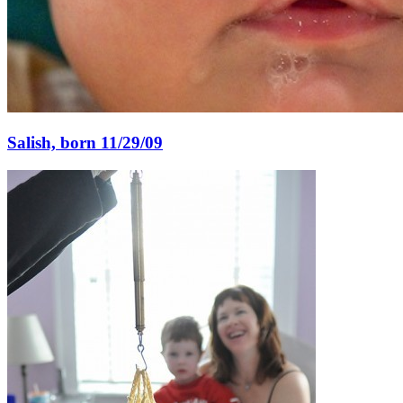
Salish, born 11/29/09