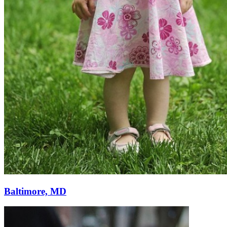
Baltimore, MD