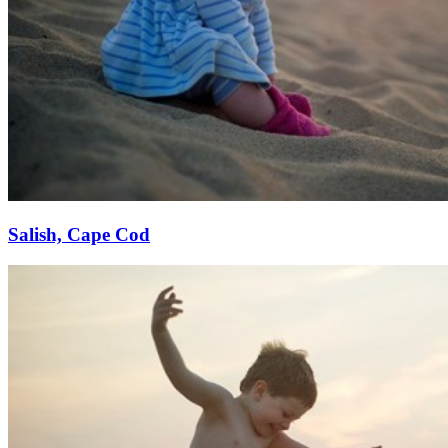
Salish, Cape Cod