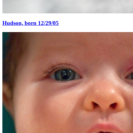
Hudson, born 12/29/05