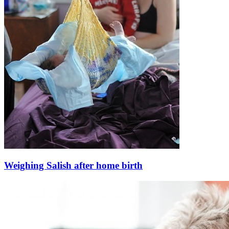
Weighing Salish after home birth