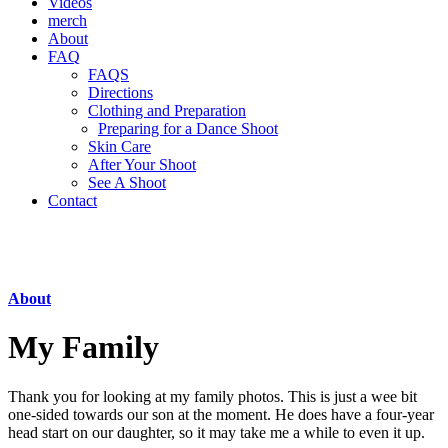
Videos
merch
About
FAQ
FAQS
Directions
Clothing and Preparation
Preparing for a Dance Shoot
Skin Care
After Your Shoot
See A Shoot
Contact
About
My Family
Thank you for looking at my family photos. This is just a wee bit
one-sided towards our son at the moment. He does have a four-year
head start on our daughter, so it may take me a while to even it up.