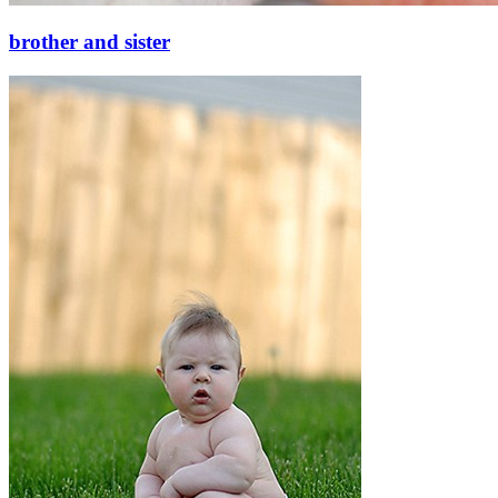
brother and sister