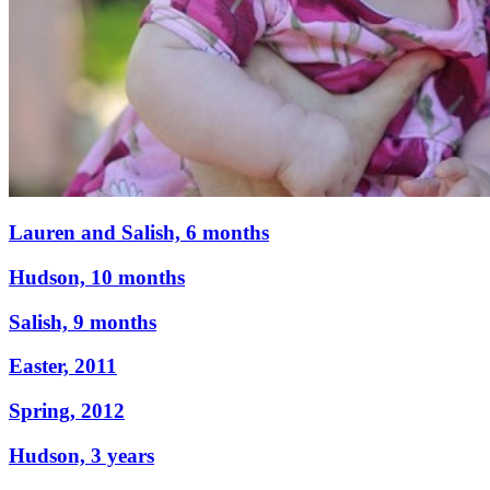
Lauren and Salish, 6 months
Hudson, 10 months
Salish, 9 months
Easter, 2011
Spring, 2012
Hudson, 3 years