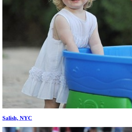
Salish, NYC