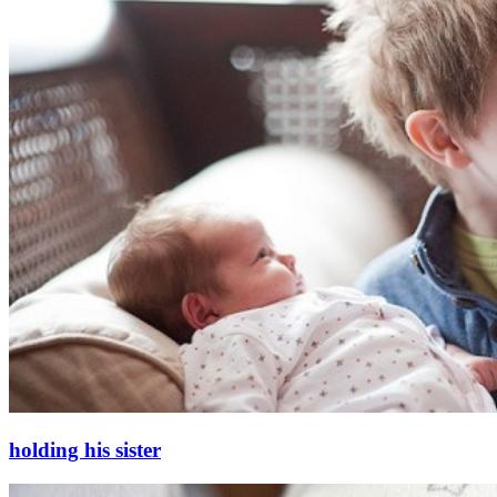
holding his sister