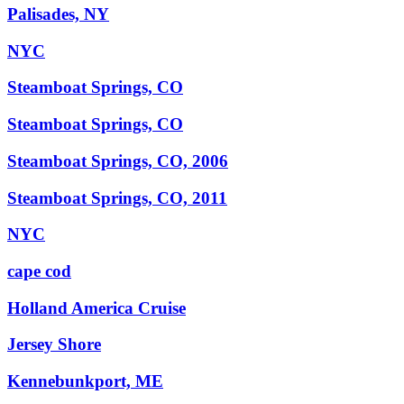
Palisades, NY
NYC
Steamboat Springs, CO
Steamboat Springs, CO
Steamboat Springs, CO, 2006
Steamboat Springs, CO, 2011
NYC
cape cod
Holland America Cruise
Jersey Shore
Kennebunkport, ME