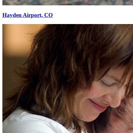
Hayden Airport, CO