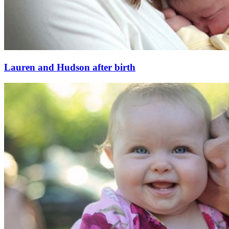
Lauren and Hudson after birth