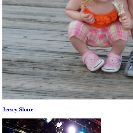
Jersey Shore