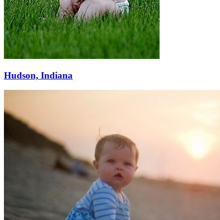
Hudson, Indiana