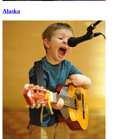
Alaska