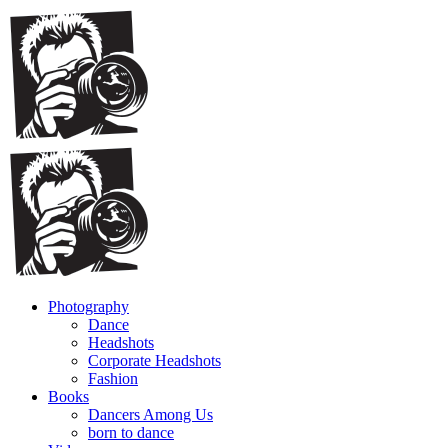
Photography
Dance
Headshots
Corporate Headshots
Fashion
Books
Dancers Among Us
born to dance