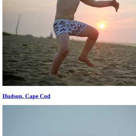
Hudson, Cape Cod