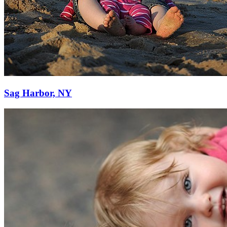
Sag Harbor, NY