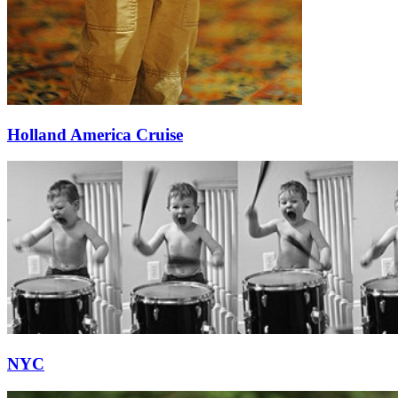
Holland America Cruise
NYC