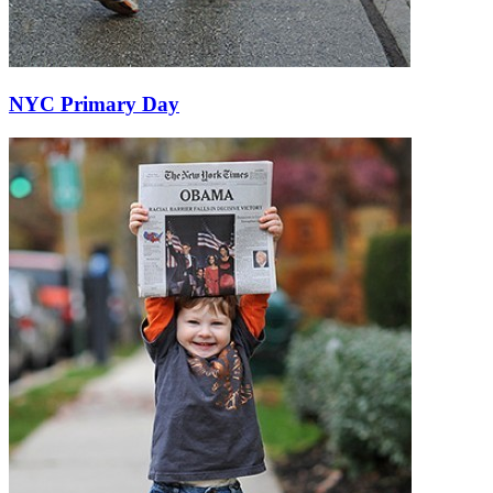
NYC Primary Day