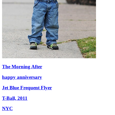
The Morning After
happy anniversary
Jet Blue Frequent Flyer
T-Ball, 2011
NYC