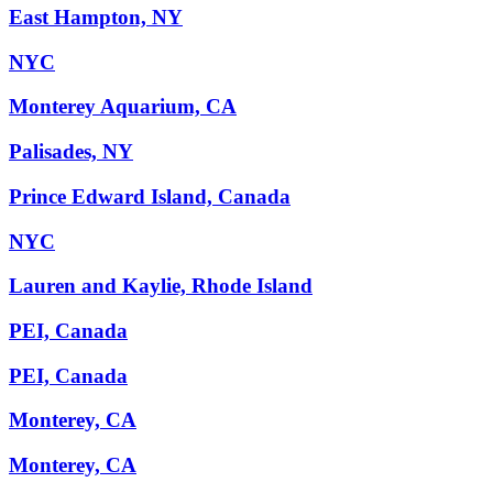
East Hampton, NY
NYC
Monterey Aquarium, CA
Palisades, NY
Prince Edward Island, Canada
NYC
Lauren and Kaylie, Rhode Island
PEI, Canada
PEI, Canada
Monterey, CA
Monterey, CA