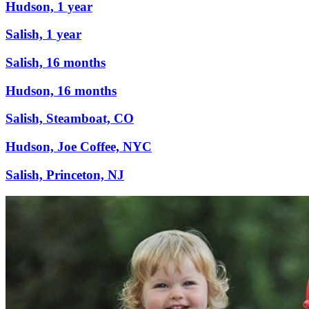
Hudson, 1 year
Salish, 1 year
Salish, 16 months
Hudson, 16 months
Salish, Steamboat, CO
Hudson, Joe Coffee, NYC
Salish, Princeton, NJ