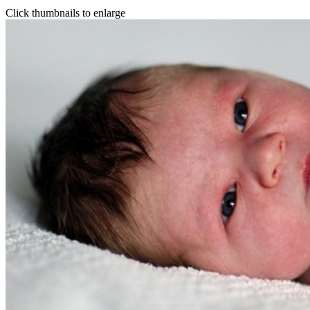
Click thumbnails to enlarge