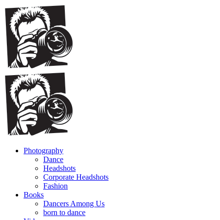
Photography
Dance
Headshots
Corporate Headshots
Fashion
Books
Dancers Among Us
born to dance