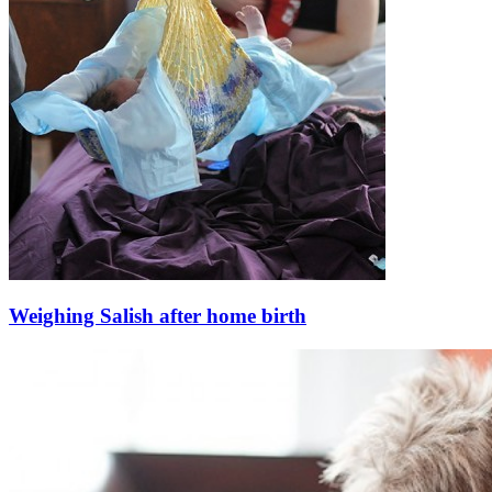
Weighing Salish after home birth