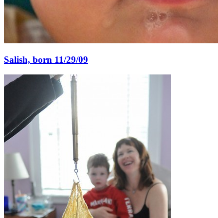
Salish, born 11/29/09