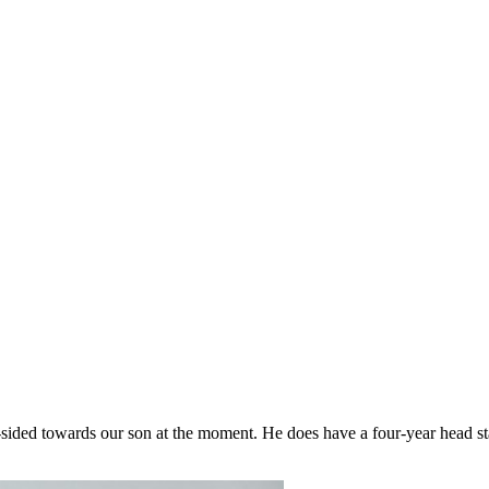
-sided towards our son at the moment. He does have a four-year head sta