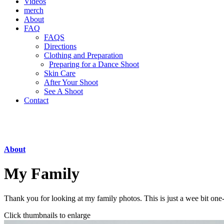
Videos
merch
About
FAQ
FAQS
Directions
Clothing and Preparation
Preparing for a Dance Shoot
Skin Care
After Your Shoot
See A Shoot
Contact
About
My Family
Thank you for looking at my family photos. This is just a wee bit one
Click thumbnails to enlarge