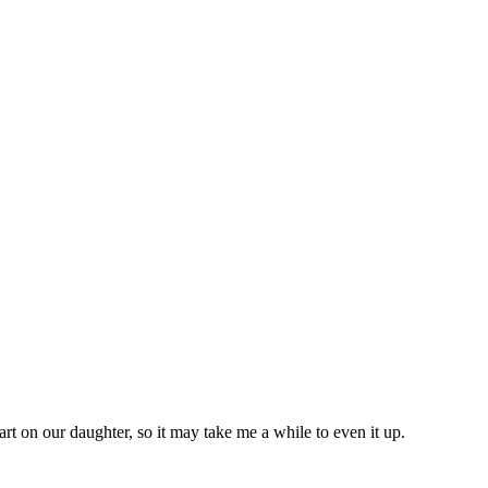
rt on our daughter, so it may take me a while to even it up.