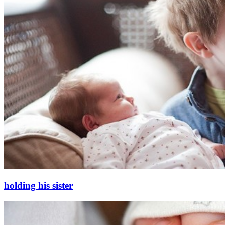
holding his sister