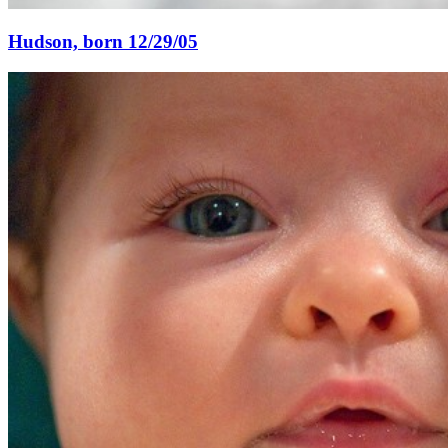
Hudson, born 12/29/05