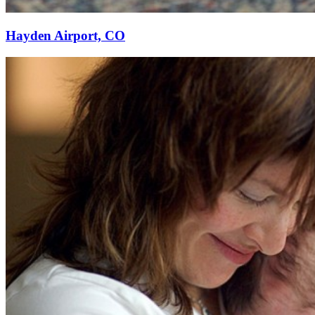
Hayden Airport, CO