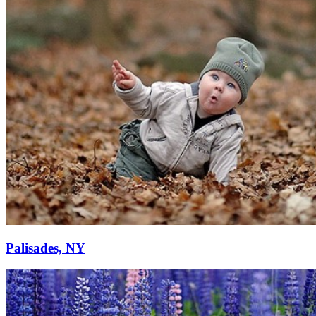
Palisades, NY