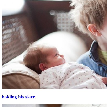
holding his sister