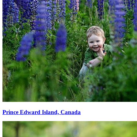
Prince Edward Island, Canada