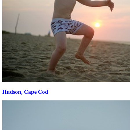
Hudson, Cape Cod