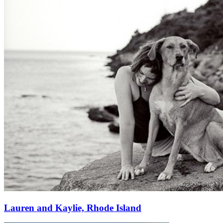
Lauren and Kaylie, Rhode Island