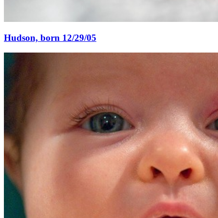
Hudson, born 12/29/05