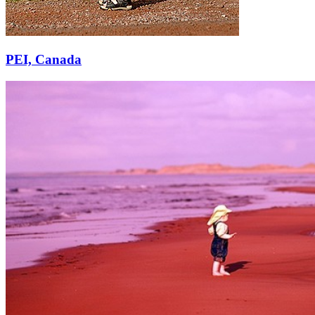
PEI, Canada