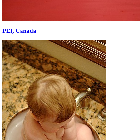
PEI, Canada