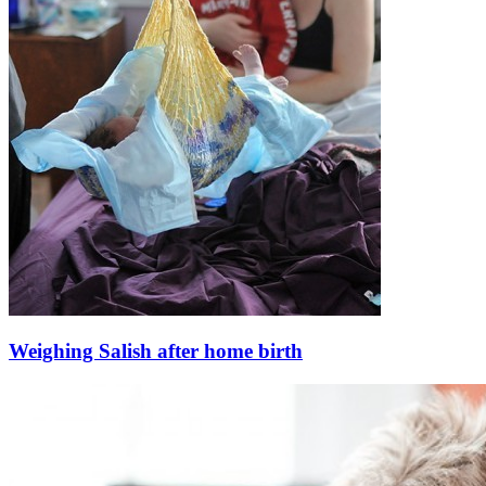
Weighing Salish after home birth