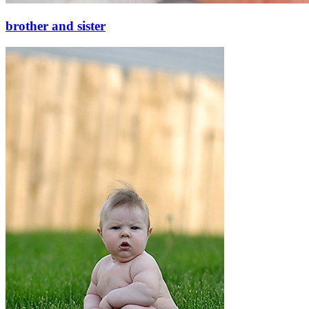
brother and sister