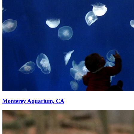
Monterey Aquarium, CA