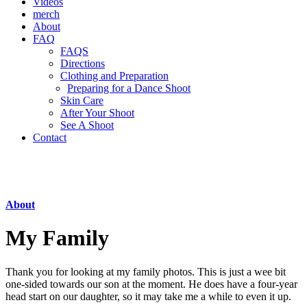
Videos
merch
About
FAQ
FAQS
Directions
Clothing and Preparation
Preparing for a Dance Shoot
Skin Care
After Your Shoot
See A Shoot
Contact
About
My Family
Thank you for looking at my family photos. This is just a wee bit
one-sided towards our son at the moment. He does have a four-year
head start on our daughter, so it may take me a while to even it up.