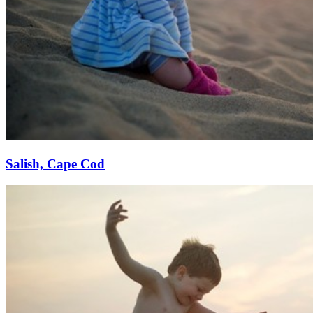
Salish, Cape Cod