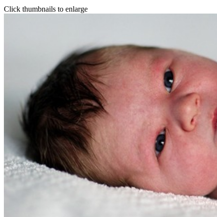
Click thumbnails to enlarge