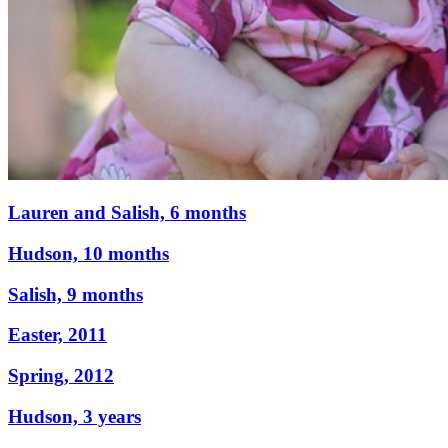
Lauren and Salish, 6 months
Hudson, 10 months
Salish, 9 months
Easter, 2011
Spring, 2012
Hudson, 3 years