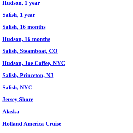
Hudson, 1 year
Salish, 1 year
Salish, 16 months
Hudson, 16 months
Salish, Steamboat, CO
Hudson, Joe Coffee, NYC
Salish, Princeton, NJ
Salish, NYC
Jersey Shore
Alaska
Holland America Cruise