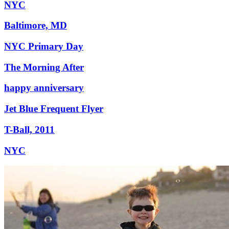
NYC
Baltimore, MD
NYC Primary Day
The Morning After
happy anniversary
Jet Blue Frequent Flyer
T-Ball, 2011
NYC