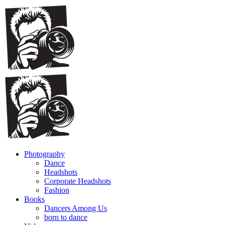
Photography
Dance
Headshots
Corporate Headshots
Fashion
Books
Dancers Among Us
born to dance