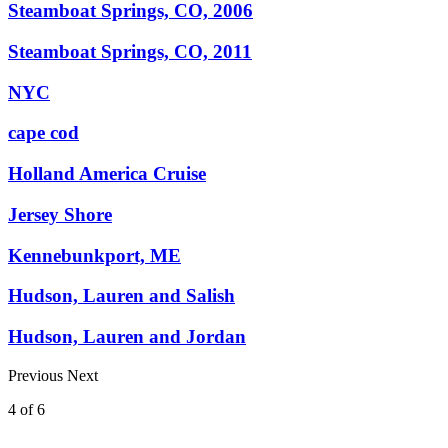
Steamboat Springs, CO, 2006
Steamboat Springs, CO, 2011
NYC
cape cod
Holland America Cruise
Jersey Shore
Kennebunkport, ME
Hudson, Lauren and Salish
Hudson, Lauren and Jordan
Previous
Next
4
of
6