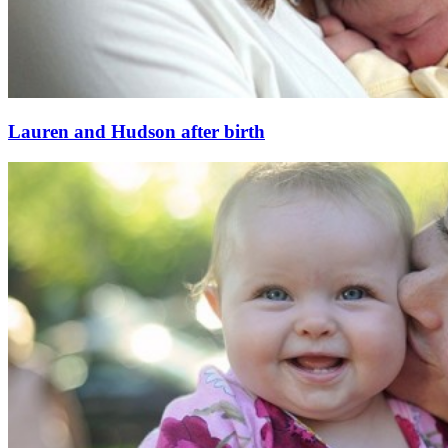
Lauren and Hudson after birth