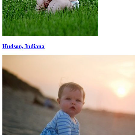
Hudson, Indiana