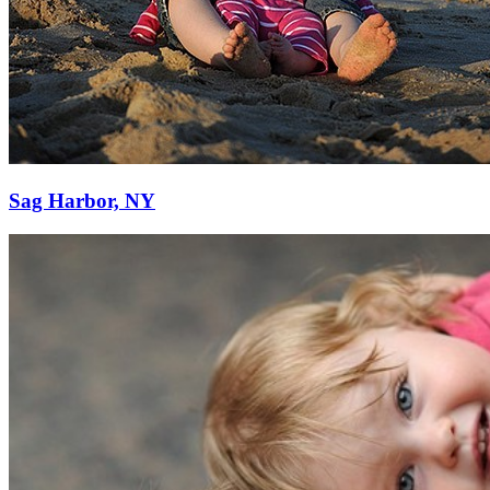
Sag Harbor, NY