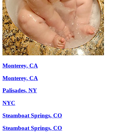
Monterey, CA
Monterey, CA
Palisades, NY
NYC
Steamboat Springs, CO
Steamboat Springs, CO