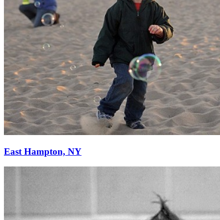
East Hampton, NY