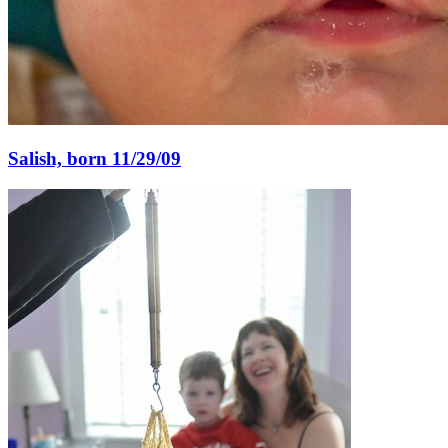
Salish, born 11/29/09