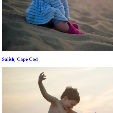
Salish, Cape Cod