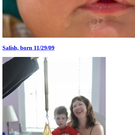
Salish, born 11/29/09