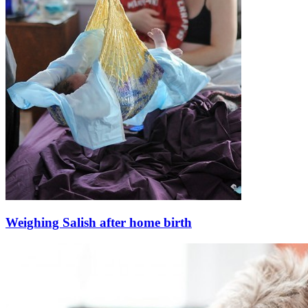
Weighing Salish after home birth