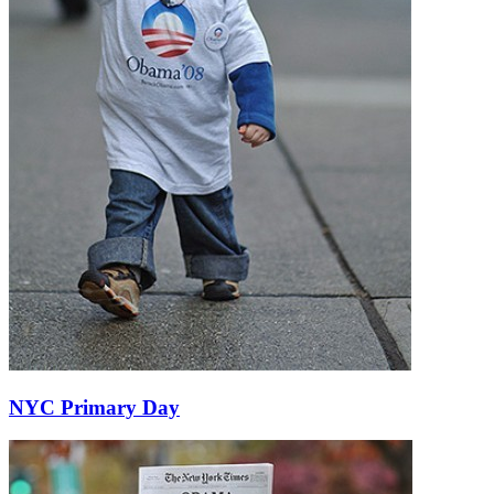
NYC Primary Day