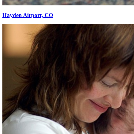
Hayden Airport, CO