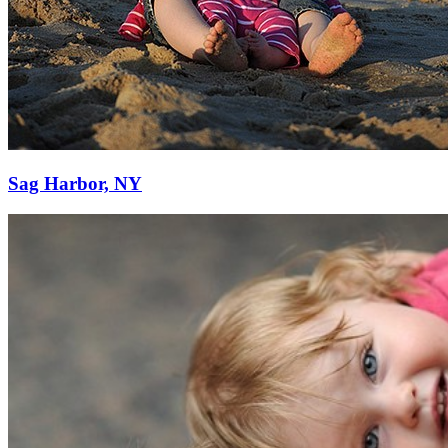
Sag Harbor, NY