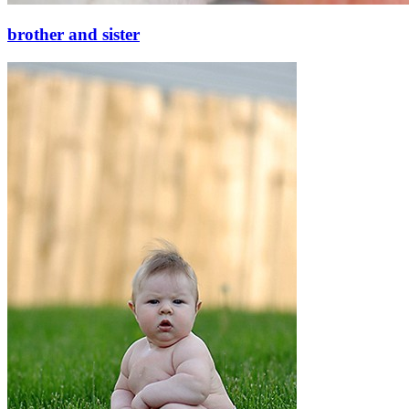
brother and sister