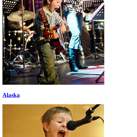
Alaska