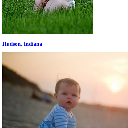
Hudson, Indiana