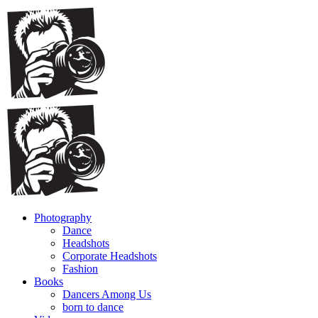
Photography
Dance
Headshots
Corporate Headshots
Fashion
Books
Dancers Among Us
born to dance