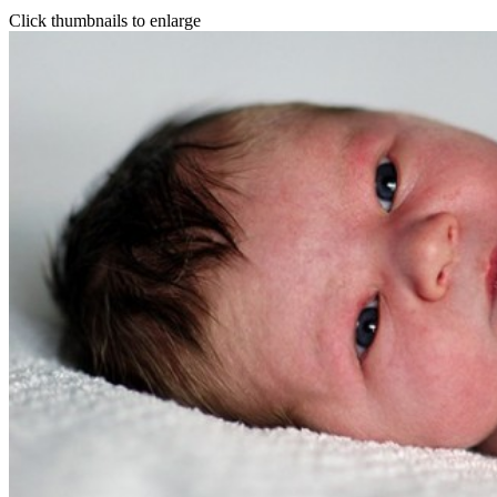
Click thumbnails to enlarge