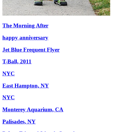
The Morning After
happy anniversary
Jet Blue Frequent Flyer
T-Ball, 2011
NYC
East Hampton, NY
NYC
Monterey Aquarium, CA
Palisades, NY