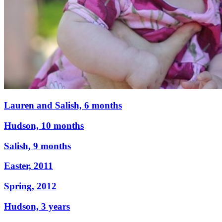
Lauren and Salish, 6 months
Hudson, 10 months
Salish, 9 months
Easter, 2011
Spring, 2012
Hudson, 3 years