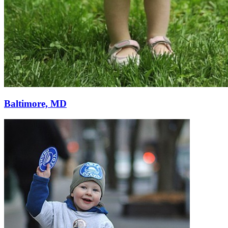
Baltimore, MD