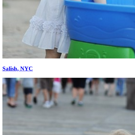
Salish, NYC