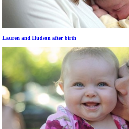
Lauren and Hudson after birth