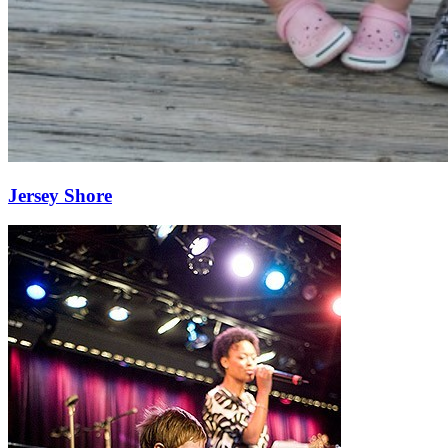
Jersey Shore