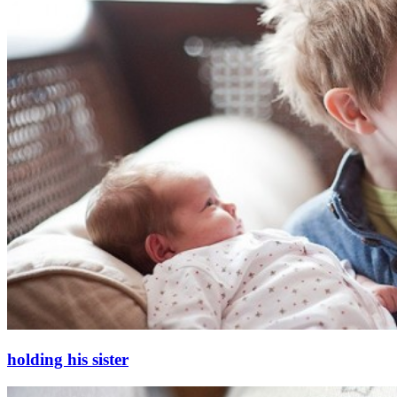
holding his sister