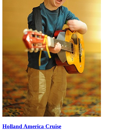
Holland America Cruise