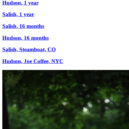
Hudson, 1 year
Salish, 1 year
Salish, 16 months
Hudson, 16 months
Salish, Steamboat, CO
Hudson, Joe Coffee, NYC