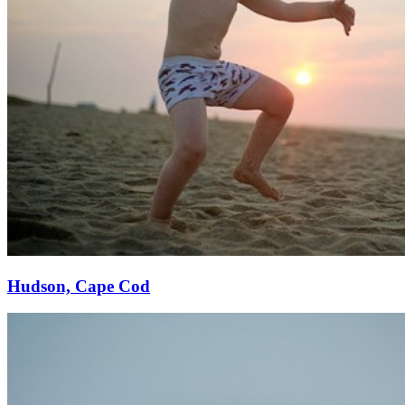
Hudson, Cape Cod