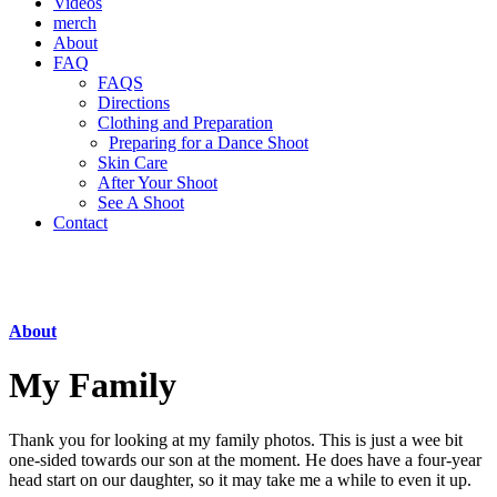
Videos
merch
About
FAQ
FAQS
Directions
Clothing and Preparation
Preparing for a Dance Shoot
Skin Care
After Your Shoot
See A Shoot
Contact
About
My Family
Thank you for looking at my family photos. This is just a wee bit
one-sided towards our son at the moment. He does have a four-year
head start on our daughter, so it may take me a while to even it up.