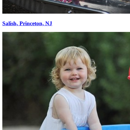
Salish, Princeton, NJ