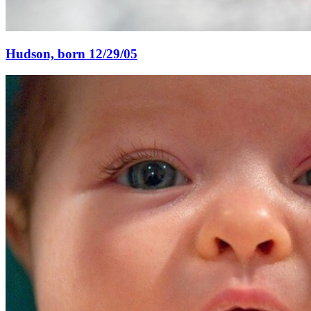
Hudson, born 12/29/05