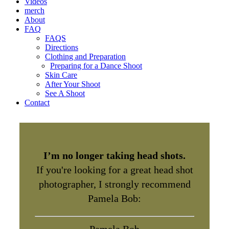
Videos
merch
About
FAQ
FAQS
Directions
Clothing and Preparation
Preparing for a Dance Shoot
Skin Care
After Your Shoot
See A Shoot
Contact
I’m no longer taking head shots.
If you're looking for a great head shot
photographer, I strongly recommend
Pamela Bob: