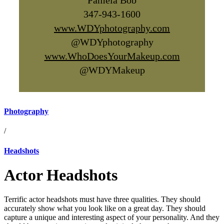
Pamela Bob
347-943-1600
www.WDYphotography.com
@WDYphotography
www.WhoDoesYourMakeup.com
@WDYMakeup
Photography
/
Headshots
Actor Headshots
Terrific actor headshots must have three qualities. They should
accurately show what you look like on a great day. They should
capture a unique and interesting aspect of your personality. And they