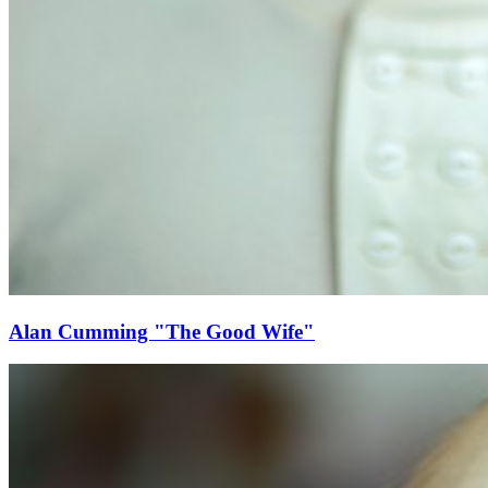
Alan Cumming "The Good Wife"