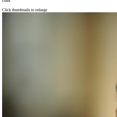
Dark
Click thumbnails to enlarge