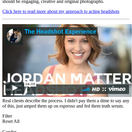
should be engaging, creative and original photographs.
Click here to read more about my approach to acting headshots
Real clients describe the process. I didn't pay them a dime to say any
of this, just amped them up on espresso and fed them truth serum.
Filter
Reset All
Gender