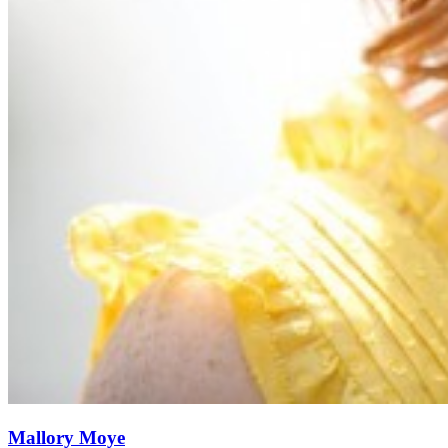
Mallory Moye