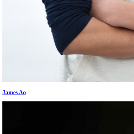
James Ao