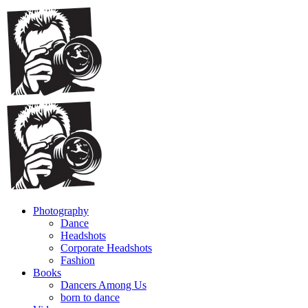
Photography
Dance
Headshots
Corporate Headshots
Fashion
Books
Dancers Among Us
born to dance