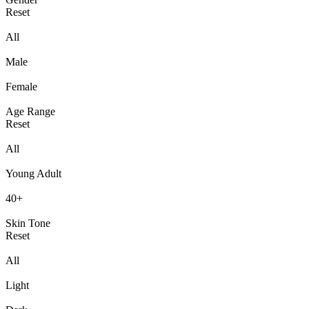
Reset
All
Male
Female
Age Range
Reset
All
Young Adult
40+
Skin Tone
Reset
All
Light