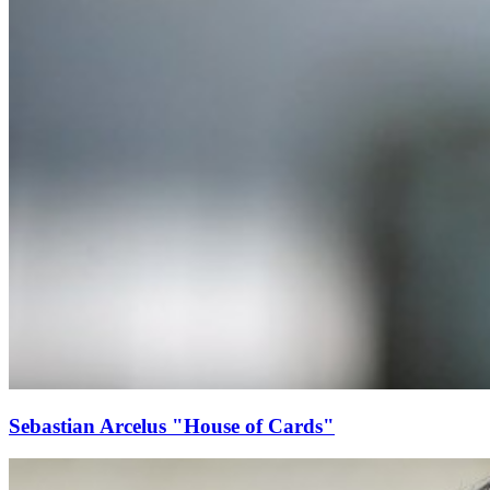
Sebastian Arcelus "House of Cards"