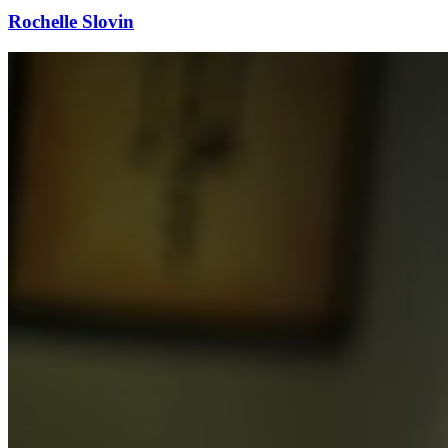
Rochelle Slovin