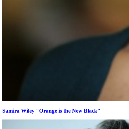
Samira Wiley "Orange is the New Black"