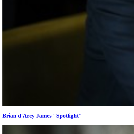
Brian d'Arcy James "Spotlight"