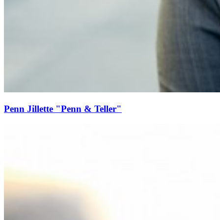
Penn Jillette "Penn & Teller"