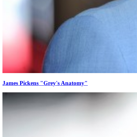
James Pickens "Grey's Anatomy"