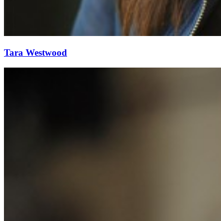
Tara Westwood