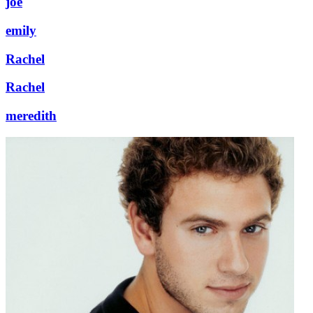
joe
emily
Rachel
Rachel
meredith