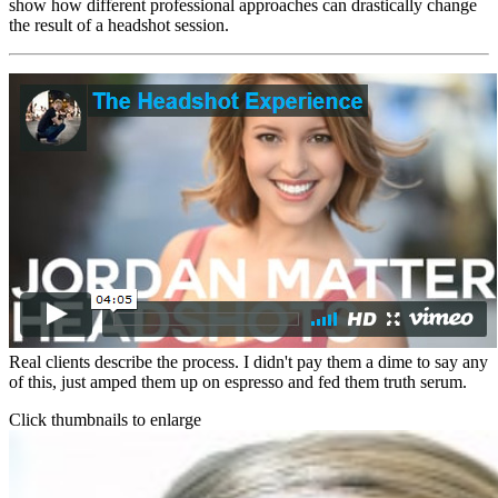
show how different professional approaches can drastically change
the result of a headshot session.
Real clients describe the process. I didn't pay them a dime to say any
of this, just amped them up on espresso and fed them truth serum.
Click thumbnails to enlarge