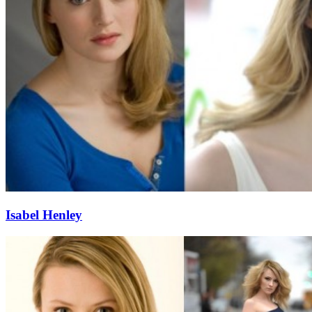
Isabel Henley