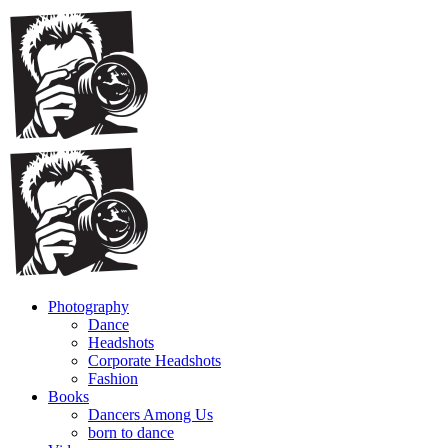
Photography
Dance
Headshots
Corporate Headshots
Fashion
Books
Dancers Among Us
born to dance