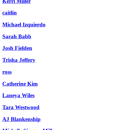
Kerri Miller
caitlin
Michael Izquierdo
Sarah Babb
Josh Fielden
Trisha Jeffery
ross
Catherine Kim
Laneya Wiles
Tara Westwood
AJ Blankenship