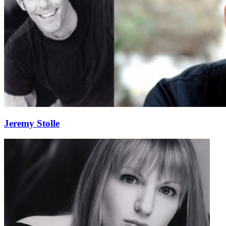
Jeremy Stolle