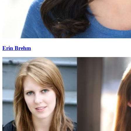
Erin Brehm