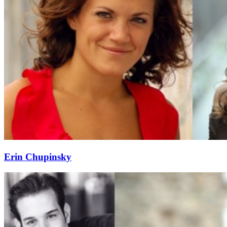
Erin Chupinsky