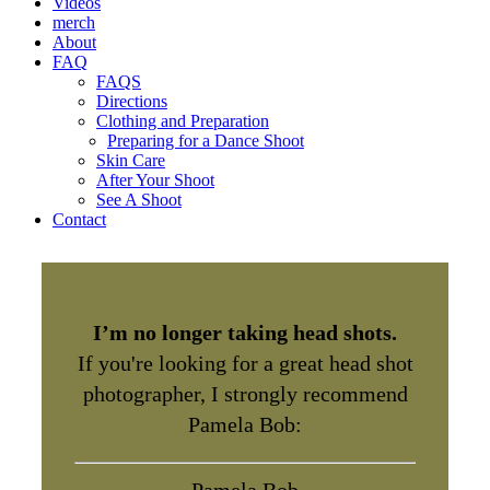
Videos
merch
About
FAQ
FAQS
Directions
Clothing and Preparation
Preparing for a Dance Shoot
Skin Care
After Your Shoot
See A Shoot
Contact
I’m no longer taking head shots.
If you're looking for a great head shot
photographer, I strongly recommend
Pamela Bob: