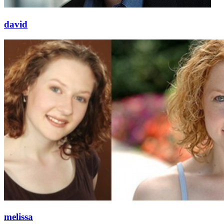
david
melissa