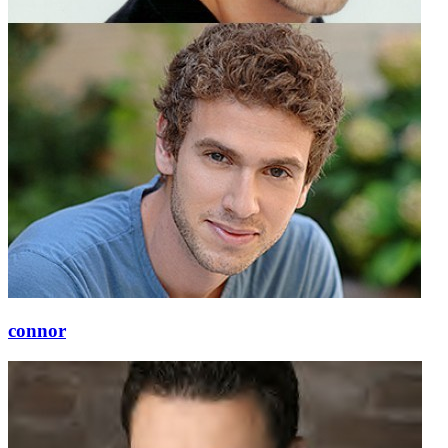
connor