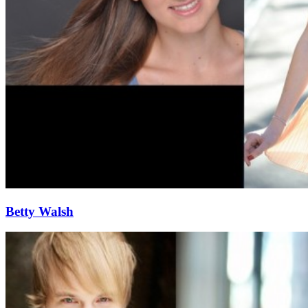
Betty Walsh