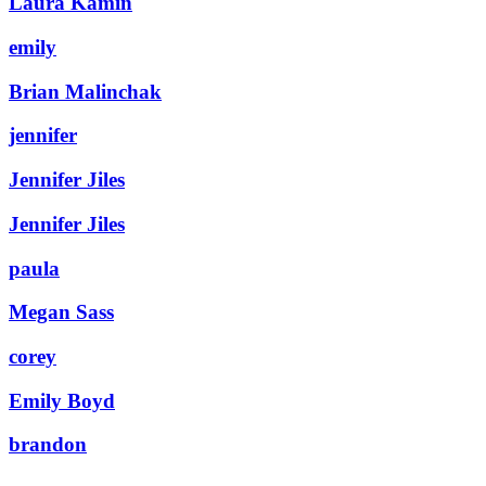
Laura Kamin
emily
Brian Malinchak
jennifer
Jennifer Jiles
Jennifer Jiles
paula
Megan Sass
corey
Emily Boyd
brandon