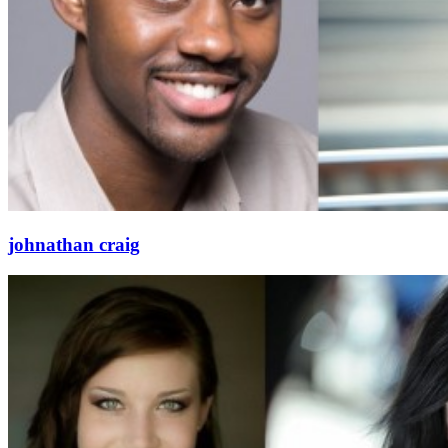
johnathan craig