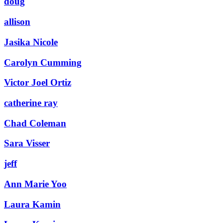
doug
allison
Jasika Nicole
Carolyn Cumming
Victor Joel Ortiz
catherine ray
Chad Coleman
Sara Visser
jeff
Ann Marie Yoo
Laura Kamin