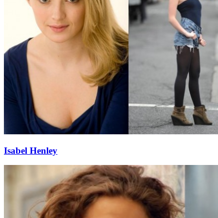
Isabel Henley