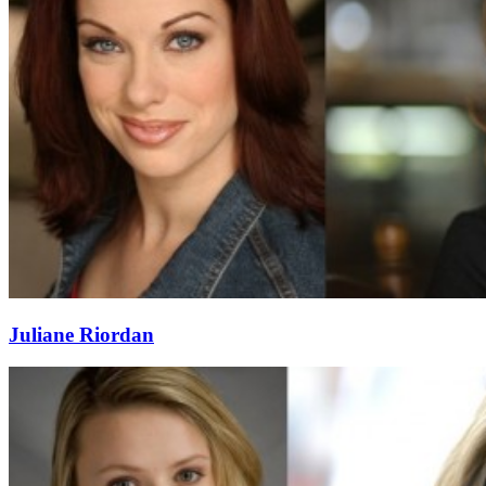
Juliane Riordan