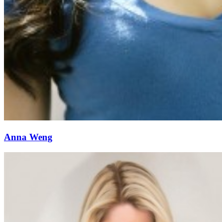
Anna Weng