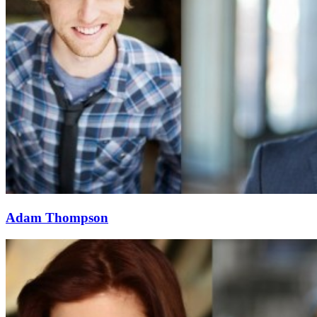
Adam Thompson