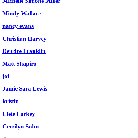
Michelle Simone Miller
Mindy Wallace
nancy evans
Christian Harvey
Deirdre Franklin
Matt Shapiro
joi
Jamie Sara Lewis
kristin
Clete Larkey
Gerrilyn Sohn