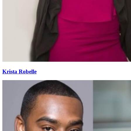
Krista Robelle