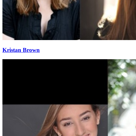
Kristan Brown