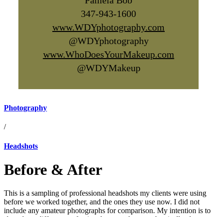
Pamela Bob
347-943-1600
www.WDYphotography.com
@WDYphotography
www.WhoDoesYourMakeup.com
@WDYMakeup
Photography
/
Headshots
Before & After
This is a sampling of professional headshots my clients were using
before we worked together, and the ones they use now. I did not
include any amateur photographs for comparison. My intention is to