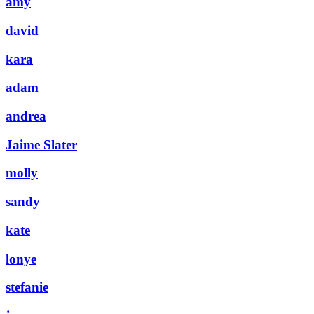
amy
david
kara
adam
andrea
Jaime Slater
molly
sandy
kate
lonye
stefanie