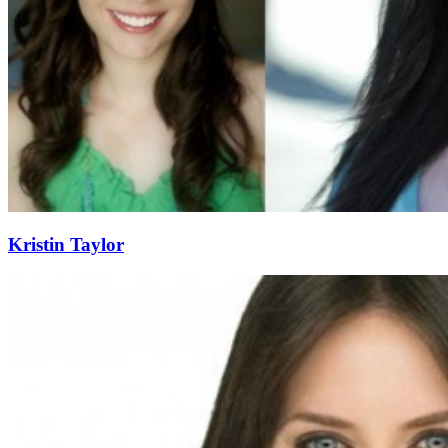
Kristin Taylor