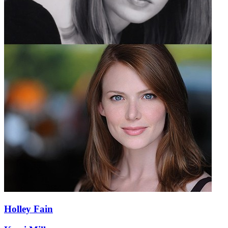
Holley Fain