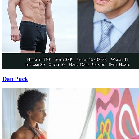
Dan Puck