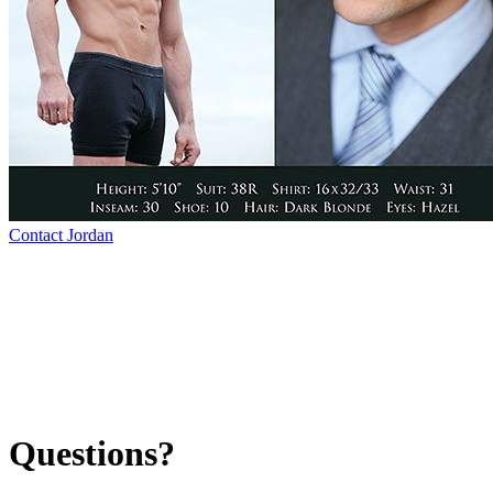
Contact Jordan
Questions?