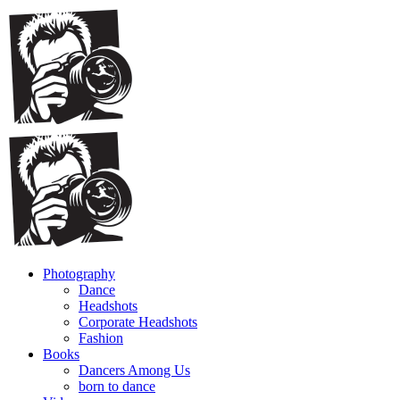
Photography
Dance
Headshots
Corporate Headshots
Fashion
Books
Dancers Among Us
born to dance