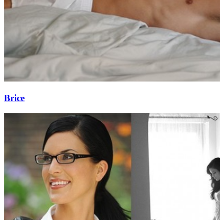
Brice