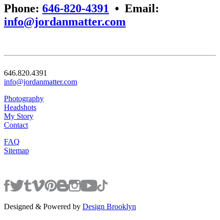
Phone:
646-820-4391
•
Email:
info@jordanmatter.com
646.820.4391
info@jordanmatter.com
Photography
Headshots
My Story
Contact
FAQ
Sitemap
Designed & Powered by
Design Brooklyn