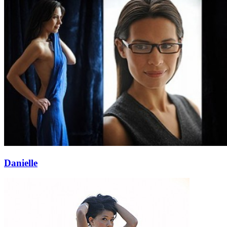
Danielle