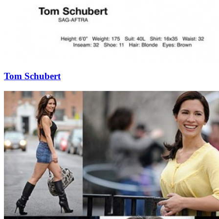
Tom Schubert