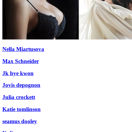
Nella Miartusova
Max Schneider
Jk hye kwon
Jovis depognon
Julia crockett
Katie tomlinson
seamus dooley