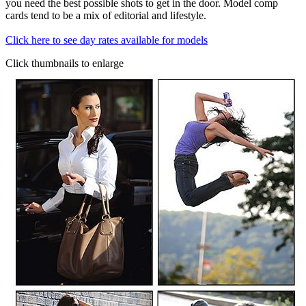
you need the best possible shots to get in the door. Model comp
cards tend to be a mix of editorial and lifestyle.
Click here to see day rates available for models
Click thumbnails to enlarge