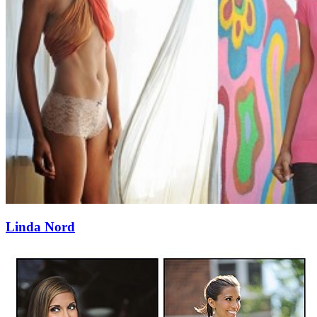
Linda Nord