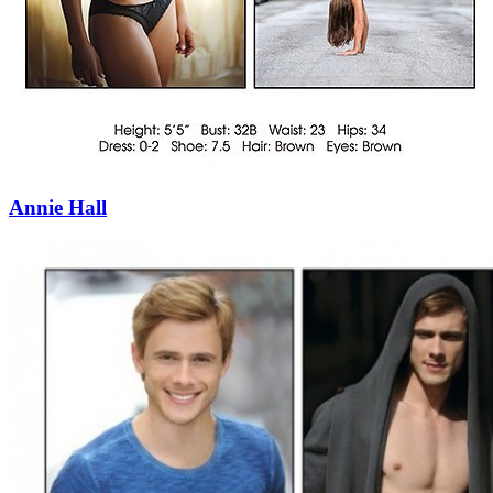
Annie Hall