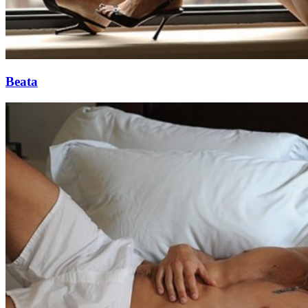
Beata