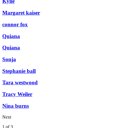
Kylie
Margaret kaiser
connor fox
Quiana
Quiana
Sonja
Stephanie ball
Tara westwood
Tracy Weiler
Nina burns
Next
1
of
3