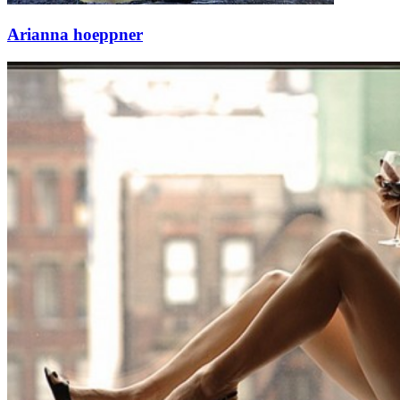
Arianna hoeppner