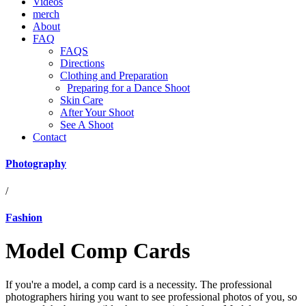
Videos
merch
About
FAQ
FAQS
Directions
Clothing and Preparation
Preparing for a Dance Shoot
Skin Care
After Your Shoot
See A Shoot
Contact
Photography
/
Fashion
Model Comp Cards
If you're a model, a comp card is a necessity. The professional
photographers hiring you want to see professional photos of you, so