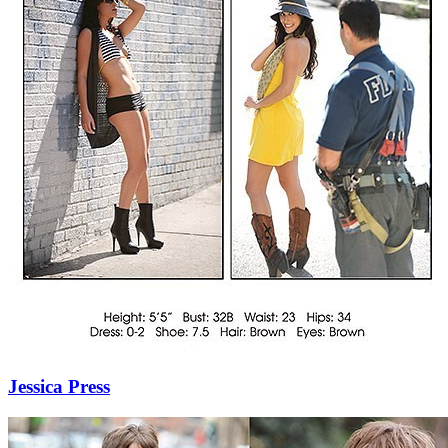
Jessica Press