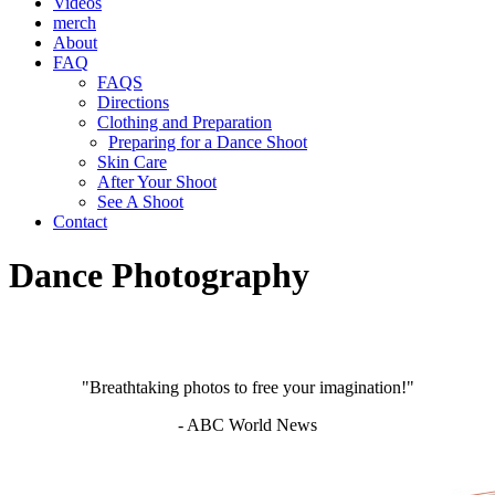
Videos
merch
About
FAQ
FAQS
Directions
Clothing and Preparation
Preparing for a Dance Shoot
Skin Care
After Your Shoot
See A Shoot
Contact
Dance Photography
"Breathtaking photos to free your imagination!"
- ABC World News