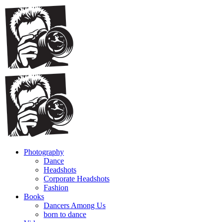
Photography
Dance
Headshots
Corporate Headshots
Fashion
Books
Dancers Among Us
born to dance