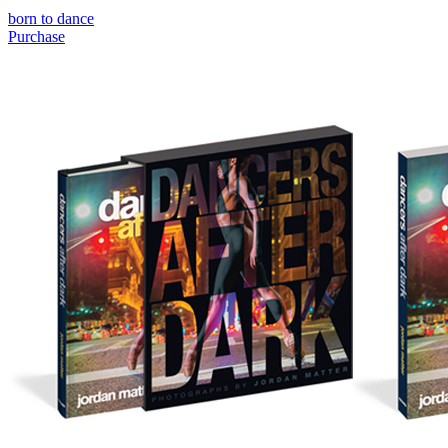
born to dance
Purchase