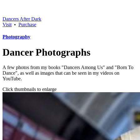
Dancers After Dark
Visit
•
Purchase
Photography
Dancer Photographs
A few photos from my books "Dancers Among Us" and "Born To
Dance", as well as images that can be seen in my videos on
YouTube.
Click thumbnails to enlarge