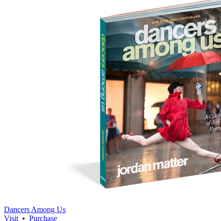
Dancers Among Us
Visit
•
Purchase