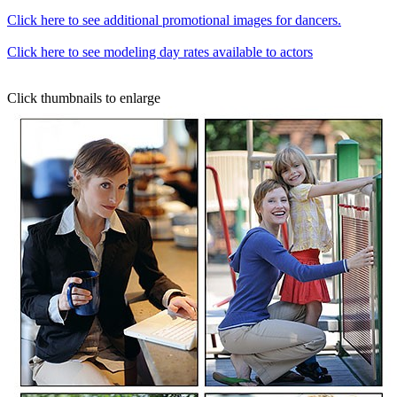
Click here to see additional promotional images for dancers.
Click here to see modeling day rates available to actors
Click thumbnails to enlarge