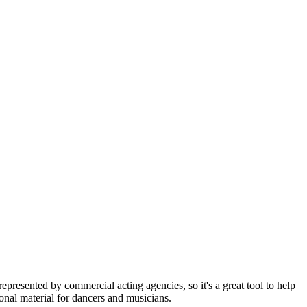
represented by commercial acting agencies, so it's a great tool to help
onal material for dancers and musicians.