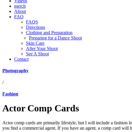
Videos
merch
About
FAQ
FAQS
Directions
Clothing and Preparation
Preparing for a Dance Shoot
Skin Care
After Your Shoot
See A Shoot
Contact
Photography
/
Fashion
Actor Comp Cards
Actor comp cards are primarily lifestyle, but I will include a fashion l
you find a commercial agent. If you have an agent, a comp card will h