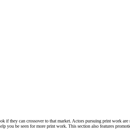
ook if they can crossover to that market. Actors pursuing print work are 
elp you be seen for more print work. This section also features promoti