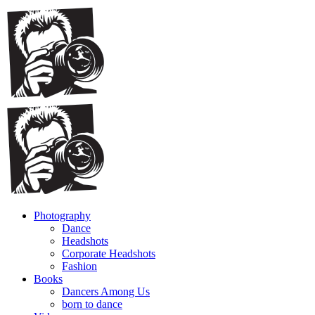
Photography
Dance
Headshots
Corporate Headshots
Fashion
Books
Dancers Among Us
born to dance