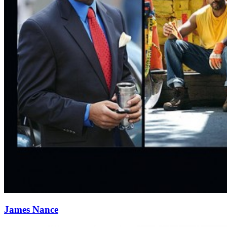
James Nance