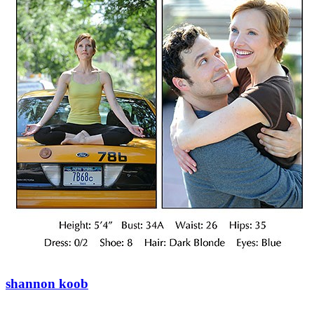
shannon koob