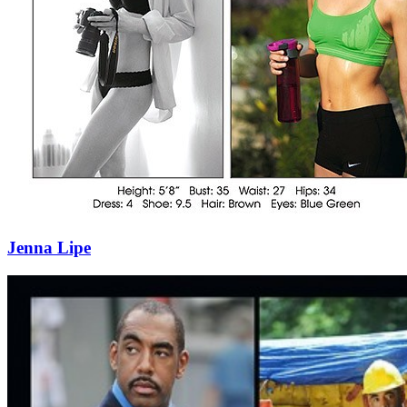
Jenna Lipe